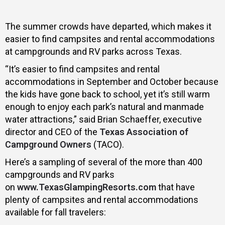
The summer crowds have departed, which makes it
easier to find campsites and rental accommodations
at campgrounds and RV parks across Texas.
“It’s easier to find campsites and rental
accommodations in September and October because
the kids have gone back to school, yet it’s still warm
enough to enjoy each park’s natural and manmade
water attractions,” said Brian Schaeffer, executive
director and CEO of the
Texas Association of
Campground Owners
(TACO).
Here’s a sampling of several of the more than 400
campgrounds and RV parks
on
www.TexasGlampingResorts.com
that have
plenty of campsites and rental accommodations
available for fall travelers: