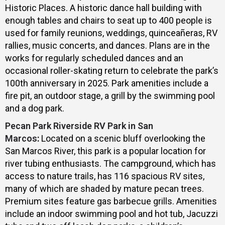
Historic Places. A historic dance hall building with
enough tables and chairs to seat up to 400 people is
used for family reunions, weddings, quinceañeras, RV
rallies, music concerts, and dances. Plans are in the
works for regularly scheduled dances and an
occasional roller-skating return to celebrate the park’s
100th anniversary in 2025. Park amenities include a
fire pit, an outdoor stage, a grill by the swimming pool
and a dog park.
Pecan Park Riverside RV Park in San
Marcos
:
Located on a scenic bluff overlooking the
San Marcos River, this park is a popular location for
river tubing enthusiasts. The campground, which has
access to nature trails, has 116 spacious RV sites,
many of which are shaded by mature pecan trees.
Premium sites feature gas barbecue grills. Amenities
include an indoor swimming pool and hot tub, Jacuzzi