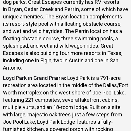
dog parks. Great Escapes currently has RV resorts
in
Bryan
,
Cedar Creek
and
Perrin
, some of which have
unique amenities. The Bryan location complements
its resort-style pool with a floating obstacle course,
and wet and wild hayrides. The Perrin location has a
floating obstacle course, three swimming pools, a
splash pad, and wet and wild wagon rides. Great
Escapes is also building four more resorts in Texas,
including one in Elgin, two in Austin and one in San
Antonio.
Loyd Park in Grand Prairie
:
Loyd Park is a 791-acre
recreation area located in the middle of the Dallas/Fort
Worth metroplex on the west shore of Joe Pool Lake,
featuring 221 campsites, several lakefront cabins,
multiple yurts, and an 18-room lodge. Built on a site
with large, majestic oak trees just a few steps from
Joe Pool Lake, Loyd Park Lodge features a fully-
furnished kitchen, a covered porch with rocking