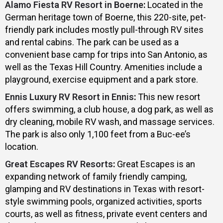
Alamo Fiesta RV Resort in Boerne
:
Located in the
German heritage town of Boerne, this 220-site, pet-
friendly park includes mostly pull-through RV sites
and rental cabins. The park can be used as a
convenient base camp for trips into San Antonio, as
well as the Texas Hill Country. Amenities include a
playground, exercise equipment and a park store.
Ennis Luxury RV Resort in Ennis
:
This new resort
offers swimming, a club house, a dog park, as well as
dry cleaning, mobile RV wash, and massage services.
The park is also only 1,100 feet from a Buc-ee’s
location.
Great Escapes RV Resorts
:
Great Escapes is an
expanding network of family friendly camping,
glamping and RV destinations in Texas with resort-
style swimming pools, organized activities, sports
courts, as well as fitness, private event centers and