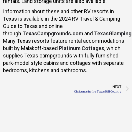
rentals. Land storage units are also available.
Information about these and other RV resorts in
Texas is available in the 2024 RV Travel & Camping
Guide to Texas and online
through
TexasCampgrounds.com
and
TexasGlamping
Many Texas resorts feature rental accommodations
built by Malakoff-based
Platinum Cottages
, which
supplies Texas campgrounds with fully furnished
park-model style cabins and cottages with separate
bedrooms, kitchens and bathrooms.
NEXT
Christmas in the Texas Hill Country