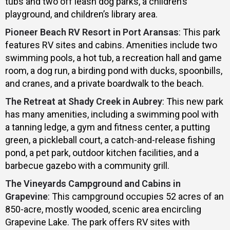
tubs and two off leash dog parks, a children’s
playground, and children’s library area.
Pioneer Beach RV Resort in Port Aransas
: This park
features RV sites and cabins. Amenities include two
swimming pools, a hot tub, a recreation hall and game
room, a dog run, a birding pond with ducks, spoonbills,
and cranes, and a private boardwalk to the beach.
The Retreat at Shady Creek in Aubrey
: This new park
has many amenities, including a swimming pool with
a tanning ledge, a gym and fitness center, a putting
green, a pickleball court, a catch-and-release fishing
pond, a pet park, outdoor kitchen facilities, and a
barbecue gazebo with a community grill.
The Vineyards Campground and Cabins in
Grapevine
: This campground occupies 52 acres of an
850-acre, mostly wooded, scenic area encircling
Grapevine Lake. The park offers RV sites with