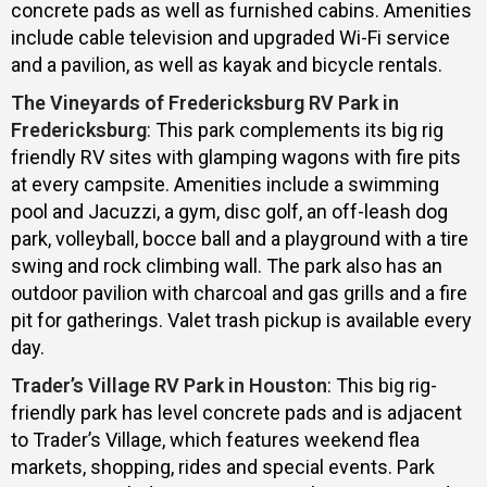
concrete pads as well as furnished cabins. Amenities
include cable television and upgraded Wi-Fi service
and a pavilion, as well as kayak and bicycle rentals.
The Vineyards of Fredericksburg RV Park in
Fredericksburg
: This park complements its big rig
friendly RV sites with glamping wagons with fire pits
at every campsite. Amenities include a swimming
pool and Jacuzzi, a gym, disc golf, an off-leash dog
park, volleyball, bocce ball and a playground with a tire
swing and rock climbing wall. The park also has an
outdoor pavilion with charcoal and gas grills and a fire
pit for gatherings. Valet trash pickup is available every
day.
Trader’s Village RV Park in Houston
: This big rig-
friendly park has level concrete pads and is adjacent
to Trader’s Village, which features weekend flea
markets, shopping, rides and special events. Park