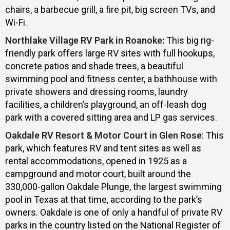
chairs, a barbecue grill, a fire pit, big screen TVs, and
Wi-Fi.
Northlake Village RV Park in Roanoke
:
This big rig-
friendly park offers large RV sites with full hookups,
concrete patios and shade trees, a beautiful
swimming pool and fitness center, a bathhouse with
private showers and dressing rooms, laundry
facilities, a children’s playground, an off-leash dog
park with a covered sitting area and LP gas services.
Oakdale RV Resort & Motor Court in Glen Rose
: This
park, which features RV and tent sites as well as
rental accommodations, opened in 1925 as a
campground and motor court, built around the
330,000-gallon Oakdale Plunge, the largest swimming
pool in Texas at that time, according to the park’s
owners. Oakdale is one of only a handful of private RV
parks in the country listed on the National Register of