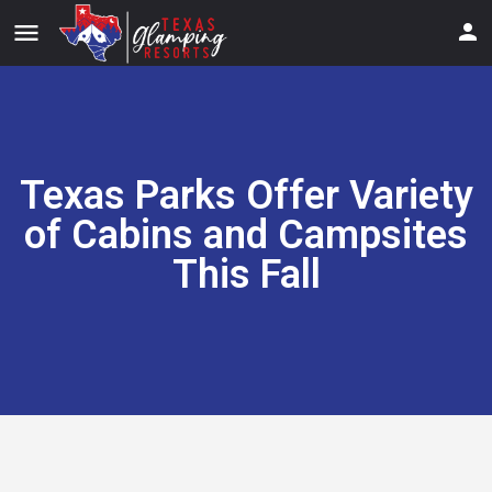
menu
Texas Parks Offer Variety
of Cabins and Campsites
This Fall