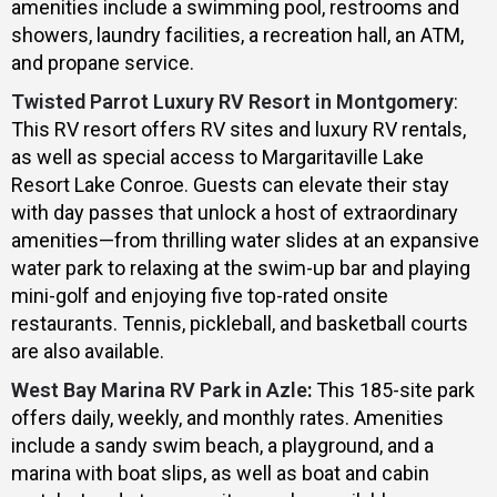
amenities include a swimming pool, restrooms and
showers, laundry facilities, a recreation hall, an ATM,
and propane service.
Twisted Parrot Luxury RV Resort in Montgomery
:
This RV resort offers RV sites and luxury RV rentals,
as well as special access to Margaritaville Lake
Resort Lake Conroe. Guests can elevate their stay
with day passes that unlock a host of extraordinary
amenities—from thrilling water slides at an expansive
water park to relaxing at the swim-up bar and playing
mini-golf and enjoying five top-rated onsite
restaurants. Tennis, pickleball, and basketball courts
are also available.
West Bay Marina RV Park in Azle
:
This 185-site park
offers daily, weekly, and monthly rates. Amenities
include a sandy swim beach, a playground, and a
marina with boat slips, as well as boat and cabin