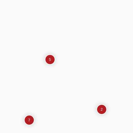
5
2
7