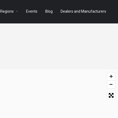
arrow_drop_down
 Regions
Events
Blog
Dealers and Manufacturers