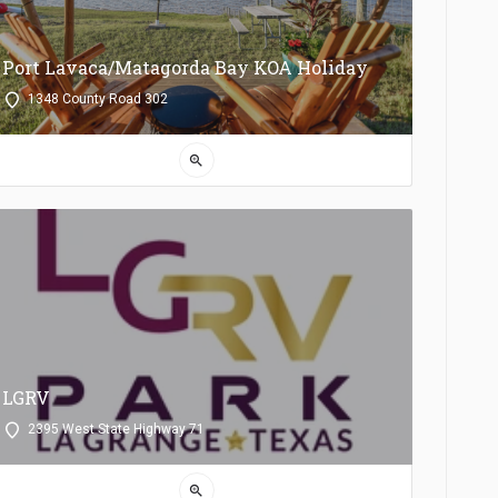
Port Lavaca/Matagorda Bay KOA Holiday
1348 County Road 302
zoom_in
LGRV
2395 West State Highway 71
zoom_in