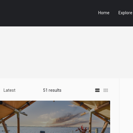
Home
Explore
view_stream
view_module
Latest
51 results