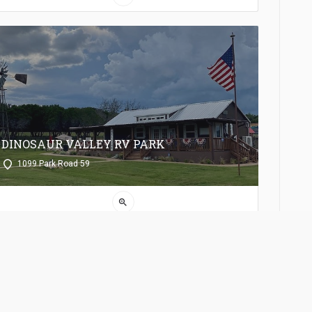
DINOSAUR VALLEY RV PARK
1099 Park Road 59
zoom_in