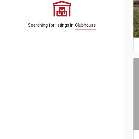
Searching for listings in
Clubhouse