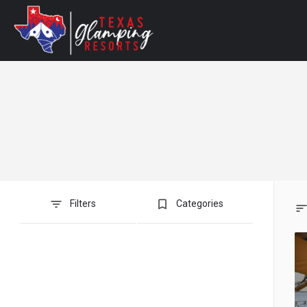
bookmark_border
Filters
Categories